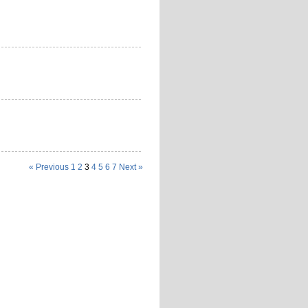
« Previous
1
2
3
4
5
6
7
Next »