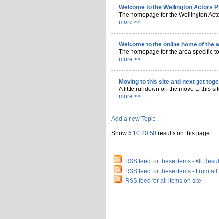
Welcome to the Wellington Actors P
The homepage for the Wellington Acto
more >>
Welcome to the online home of the 
The homepage for the area specific to
more >>
Moving to this site and next get tog
A little rundown on the move to this sit
more >>
Add a new
Topic
Show
5
10
20
50
results on this page
RSS feed for these items - All Result
RSS feed for these items - From al
RSS feed for all items on site