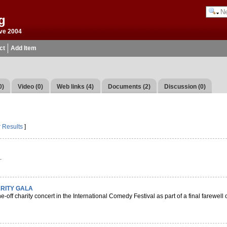
g
ve 2004
ct
Add Item
0)
Video (0)
Web links (4)
Documents (2)
Discussion (0)
r Results
]
.
RITY GALA
-off charity concert in the International Comedy Festival as part of a final farewell 