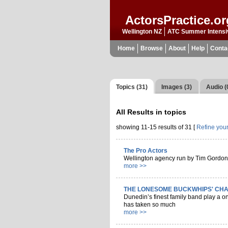
ActorsPractice.or
Wellington NZ
ATC Summer Intensi
Home
Browse
About
Help
Conta
Topics (31)
Images (3)
Audio (
All Results in
topics
showing 11-15 results of 31 [
Refine you
The Pro Actors
Wellington agency run by Tim Gordon
more >>
THE LONESOME BUCKWHIPS' CHA
Dunedin’s finest family band play a one
has taken so much
more >>