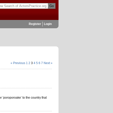
Register
Login
« Previous
1
2
3
4
5
6
7
Next »
or ‘poroporoake’ to the country that