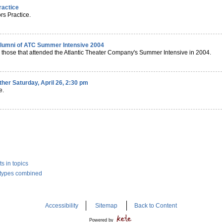
ractice
rs Practice.
alumni of ATC Summer Intensive 2004
 those that attended the Atlantic Theater Company's Summer Intensive in 2004.
ether Saturday, April 26, 2:30 pm
e.
s in topics
l types combined
Accessibility
Sitemap
Back to Content
Powered by